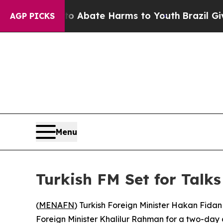
ion Fund to Abate Harms to Youth
Brazil Gives P
AGP PICKS
Menu
Turkish FM Set for Talk
(
MENAFN
) Turkish Foreign Minister Hakan Fidan w
Foreign Minister Khalilur Rahman for a two-day di