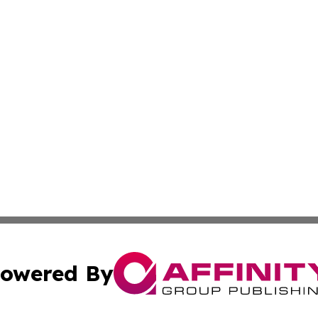
owered By