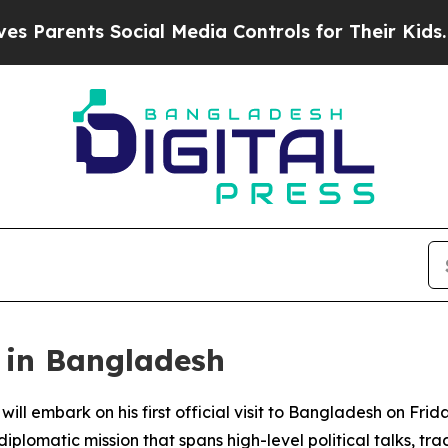
arents Social Media Controls for Their Kids. Shou
s in Bangladesh
ill embark on his first official visit to Bangladesh on Frid
plomatic mission that spans high-level political talks, tra