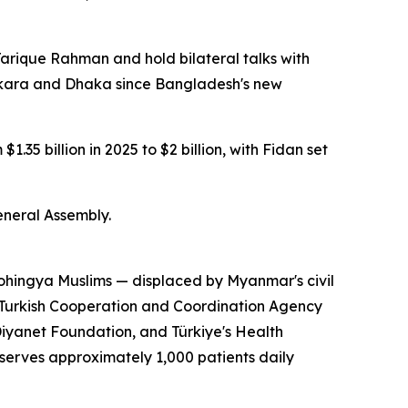
arique Rahman and hold bilateral talks with
kara and Dhaka since Bangladesh's new
.35 billion in 2025 to $2 billion, with Fidan set
eneral Assembly.
Rohingya Muslims — displaced by Myanmar's civil
e Turkish Cooperation and Coordination Agency
iyanet Foundation, and Türkiye's Health
y serves approximately 1,000 patients daily