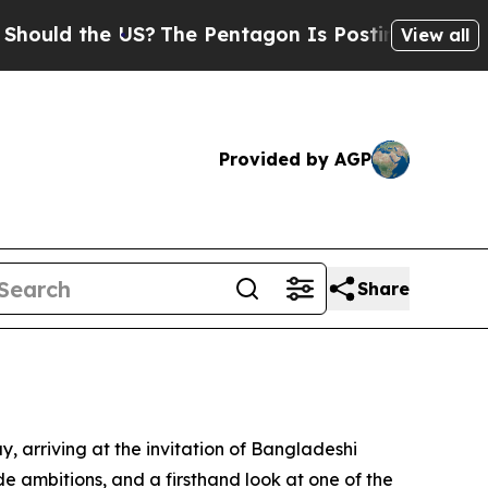
ld the US?
The Pentagon Is Posting Cryptic Bibli
View all
Provided by AGP
Share
ay, arriving at the invitation of Bangladeshi
de ambitions, and a firsthand look at one of the