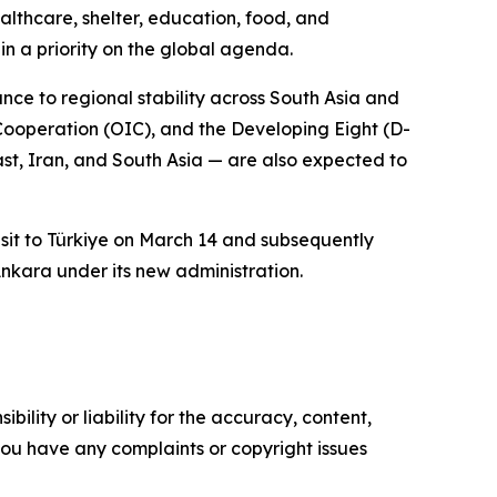
lthcare, shelter, education, food, and
in a priority on the global agenda.
ance to regional stability across South Asia and
Cooperation (OIC), and the Developing Eight (D-
st, Iran, and South Asia — are also expected to
visit to Türkiye on March 14 and subsequently
nkara under its new administration.
ility or liability for the accuracy, content,
f you have any complaints or copyright issues