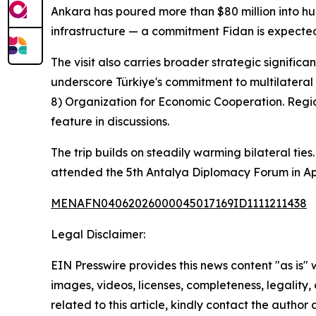
Ankara has poured more than $80 million into hu
infrastructure — a commitment Fidan is expected t
The visit also carries broader strategic signific
underscore Türkiye's commitment to multilateral
8) Organization for Economic Cooperation. Regio
feature in discussions.
The trip builds on steadily warming bilateral tie
attended the 5th Antalya Diplomacy Forum in Apr
MENAFN04062026000045017169ID1111211438
Legal Disclaimer:
EIN Presswire provides this news content "as is" 
images, videos, licenses, completeness, legality, o
related to this article, kindly contact the author