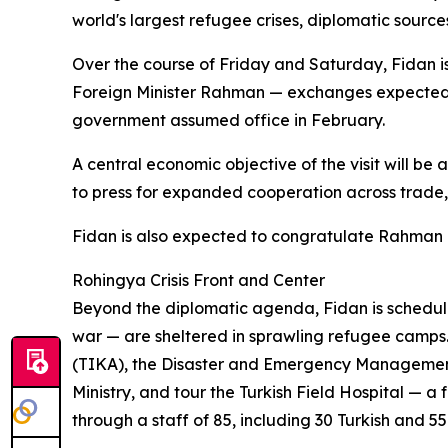
world's largest refugee crises, diplomatic sources
Over the course of Friday and Saturday, Fidan i
Foreign Minister Rahman — exchanges expected
government assumed office in February.
A central economic objective of the visit will be 
to press for expanded cooperation across trade, 
Fidan is also expected to congratulate Rahman on
Rohingya Crisis Front and Center
Beyond the diplomatic agenda, Fidan is schedule
war — are sheltered in sprawling refugee camps.
(TIKA), the Disaster and Emergency Management A
Ministry, and tour the Turkish Field Hospital — a
through a staff of 85, including 30 Turkish and 55