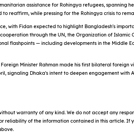
manitarian assistance for Rohingya refugees, spanning hea
o reaffirm, while pressing for the Rohingya crisis to rema
ance, with Fidan expected to highlight Bangladesh's import
 cooperation through the UN, the Organization of Islamic 
nal flashpoints — including developments in the Middle Ea
s. Foreign Minister Rahman made his first bilateral foreign 
il, signaling Dhaka's intent to deepen engagement with A
without warranty of any kind. We do not accept any responsib
r reliability of the information contained in this article. I
 above.