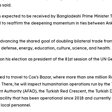
 said.
s expected to be received by Bangladeshi Prime Minister T
 to reaffirm the deepening momentum in ties between An
advancing the shared goal of doubling bilateral trade from $1
defense, energy, education, culture, science, and health.
 his election as president of the 81st session of the UN G
d to travel to Cox's Bazar, where more than one million 
 There, he will inspect humanitarian operations run by th
uthority (AFAD), the Turkish Red Crescent, the Turkish D
 facility that has been operational since 2018 and currentl
 local personnel.