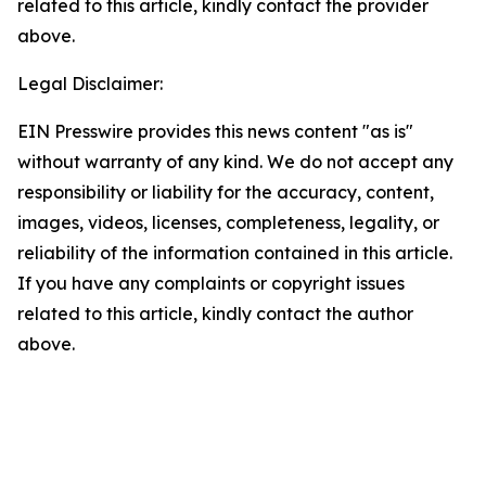
related to this article, kindly contact the provider
above.
Legal Disclaimer:
EIN Presswire provides this news content "as is"
without warranty of any kind. We do not accept any
responsibility or liability for the accuracy, content,
images, videos, licenses, completeness, legality, or
reliability of the information contained in this article.
If you have any complaints or copyright issues
related to this article, kindly contact the author
above.