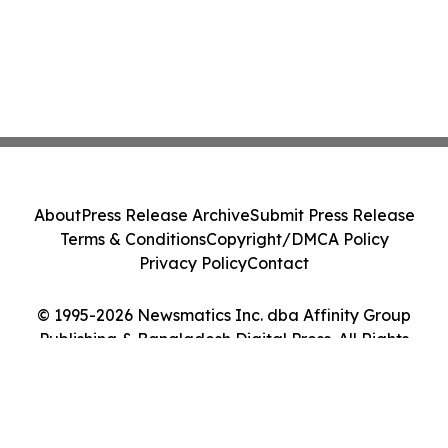
About
Press Release Archive
Submit Press Release
Terms & Conditions
Copyright/DMCA Policy
Privacy Policy
Contact
© 1995-2026 Newsmatics Inc. dba Affinity Group
Publishing & Bangladesh Digital Press. All Rights
Reserved.
Cookie Settings / Your Privacy Choices