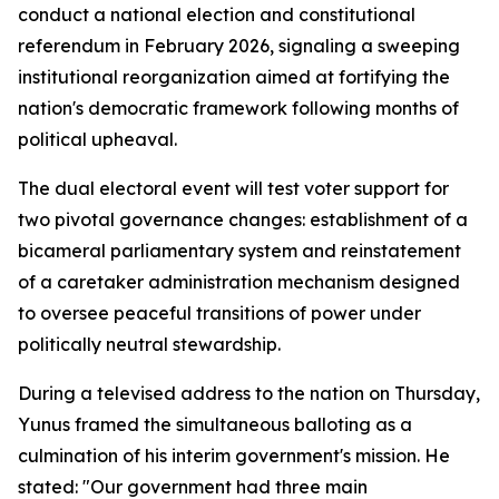
conduct a national election and constitutional
referendum in February 2026, signaling a sweeping
institutional reorganization aimed at fortifying the
nation's democratic framework following months of
political upheaval.
The dual electoral event will test voter support for
two pivotal governance changes: establishment of a
bicameral parliamentary system and reinstatement
of a caretaker administration mechanism designed
to oversee peaceful transitions of power under
politically neutral stewardship.
During a televised address to the nation on Thursday,
Yunus framed the simultaneous balloting as a
culmination of his interim government's mission. He
stated: "Our government had three main