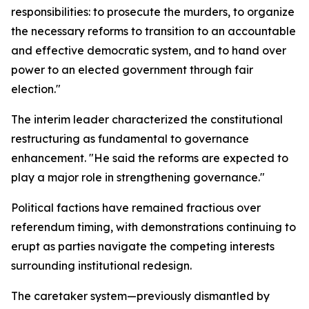
responsibilities: to prosecute the murders, to organize
the necessary reforms to transition to an accountable
and effective democratic system, and to hand over
power to an elected government through fair
election."
The interim leader characterized the constitutional
restructuring as fundamental to governance
enhancement. "He said the reforms are expected to
play a major role in strengthening governance."
Political factions have remained fractious over
referendum timing, with demonstrations continuing to
erupt as parties navigate the competing interests
surrounding institutional redesign.
The caretaker system—previously dismantled by