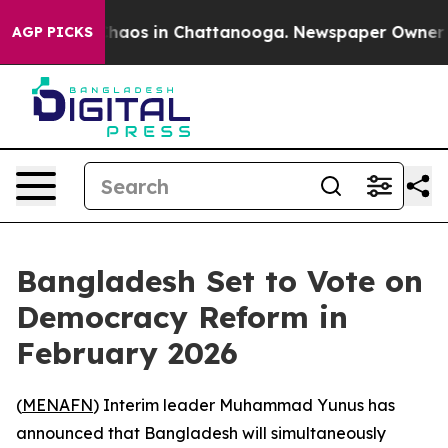
Collapse
Chaos in Chattanooga. Newspaper Owner Calls
AGP PICKS
Bangladesh Set to Vote on
Democracy Reform in
February 2026
(
MENAFN
) Interim leader Muhammad Yunus has
announced that Bangladesh will simultaneously