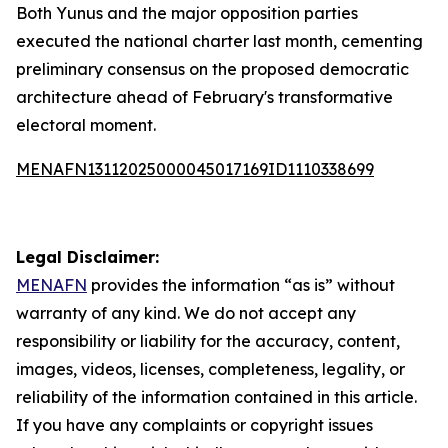
Both Yunus and the major opposition parties
executed the national charter last month, cementing
preliminary consensus on the proposed democratic
architecture ahead of February's transformative
electoral moment.
MENAFN13112025000045017169ID1110338699
Legal Disclaimer:
MENAFN
provides the information “as is” without
warranty of any kind. We do not accept any
responsibility or liability for the accuracy, content,
images, videos, licenses, completeness, legality, or
reliability of the information contained in this article.
If you have any complaints or copyright issues