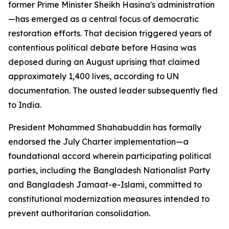
former Prime Minister Sheikh Hasina's administration
—has emerged as a central focus of democratic
restoration efforts. That decision triggered years of
contentious political debate before Hasina was
deposed during an August uprising that claimed
approximately 1,400 lives, according to UN
documentation. The ousted leader subsequently fled
to India.
President Mohammed Shahabuddin has formally
endorsed the July Charter implementation—a
foundational accord wherein participating political
parties, including the Bangladesh Nationalist Party
and Bangladesh Jamaat-e-Islami, committed to
constitutional modernization measures intended to
prevent authoritarian consolidation.