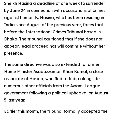
Sheikh Hasina a deadline of one week to surrender
by June 24 in connection with accusations of crimes
against humanity. Hasina, who has been residing in
India since August of the previous year, faces trial
before the International Crimes Tribunal based in
Dhaka. The tribunal cautioned that if she does not
appear, legal proceedings will continue without her
presence.
The same directive was also extended to former
Home Minister Asaduzzaman Khan Kamal, a close
associate of Hasina, who fled to India alongside
numerous other officials from the Awami League
government following a political upheaval on August
5 last year.
Earlier this month, the tribunal formally accepted the