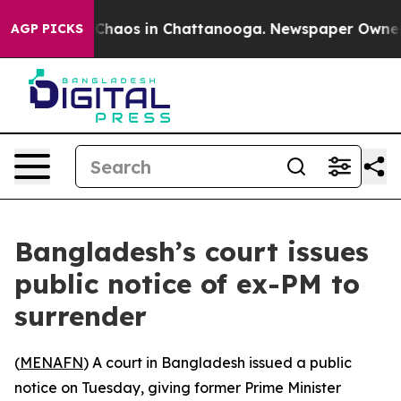
l Collapse
Chaos in Chattanooga. Newspaper Owner Cal
AGP PICKS
Bangladesh’s court issues
public notice of ex-PM to
surrender
(
MENAFN
) A court in Bangladesh issued a public
notice on Tuesday, giving former Prime Minister