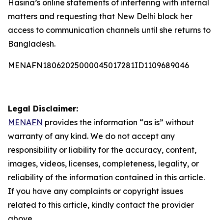
Hasina’s online statements of interfering with internal
matters and requesting that New Delhi block her
access to communication channels until she returns to
Bangladesh.
MENAFN18062025000045017281ID1109689046
Legal Disclaimer:
MENAFN
provides the information “as is” without
warranty of any kind. We do not accept any
responsibility or liability for the accuracy, content,
images, videos, licenses, completeness, legality, or
reliability of the information contained in this article.
If you have any complaints or copyright issues
related to this article, kindly contact the provider
above.