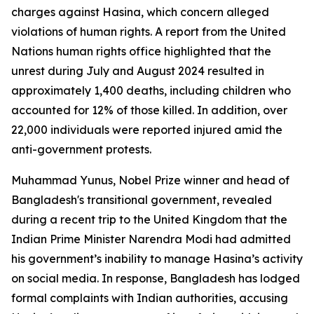
charges against Hasina, which concern alleged
violations of human rights. A report from the United
Nations human rights office highlighted that the
unrest during July and August 2024 resulted in
approximately 1,400 deaths, including children who
accounted for 12% of those killed. In addition, over
22,000 individuals were reported injured amid the
anti-government protests.
Muhammad Yunus, Nobel Prize winner and head of
Bangladesh's transitional government, revealed
during a recent trip to the United Kingdom that the
Indian Prime Minister Narendra Modi had admitted
his government’s inability to manage Hasina’s activity
on social media. In response, Bangladesh has lodged
formal complaints with Indian authorities, accusing