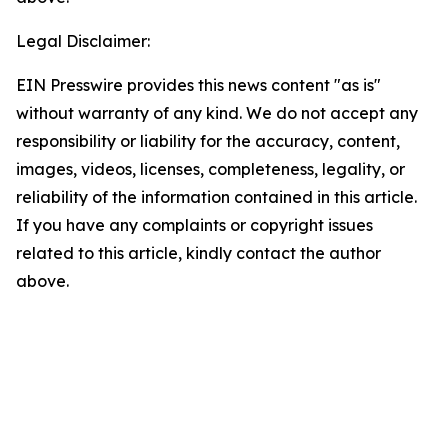
Legal Disclaimer:
EIN Presswire provides this news content "as is"
without warranty of any kind. We do not accept any
responsibility or liability for the accuracy, content,
images, videos, licenses, completeness, legality, or
reliability of the information contained in this article.
If you have any complaints or copyright issues
related to this article, kindly contact the author
above.