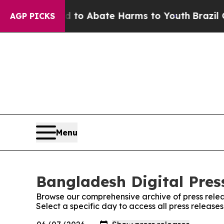
 Million Fund to Abate Harms to Youth
Brazil Giv
AGP PICKS
Menu
Bangladesh Digital Press
Browse our comprehensive archive of press relea
Select a specific day to access all press release