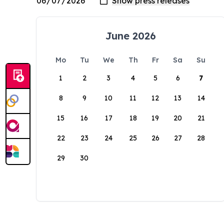
June 2026
Mo
Tu
We
Th
Fr
Sa
Su
1
2
3
4
5
6
7
8
9
10
11
12
13
14
15
16
17
18
19
20
21
22
23
24
25
26
27
28
29
30