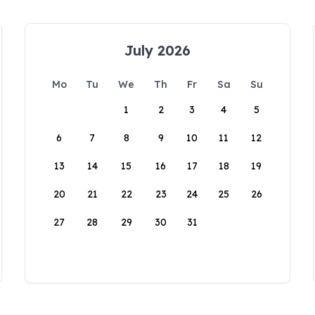
July 2026
Mo
Tu
We
Th
Fr
Sa
Su
1
2
3
4
5
6
7
8
9
10
11
12
13
14
15
16
17
18
19
20
21
22
23
24
25
26
27
28
29
30
31