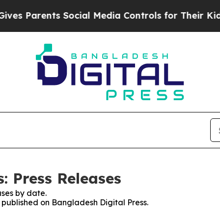
es Parents Social Media Controls for Their Kids.
: Press Releases
ses by date.
s published on Bangladesh Digital Press.