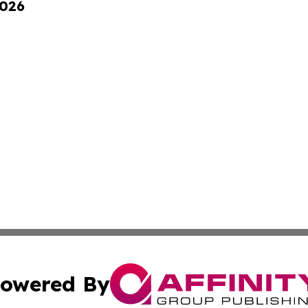
2026
owered By