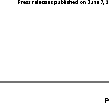
Press releases published on June 7, 
P