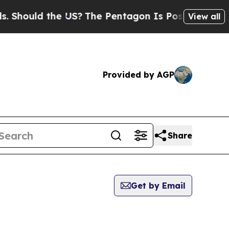
 Should the US?
The Pentagon Is Posting Cryptic 
View all
Provided by AGP
Share
Get by Email