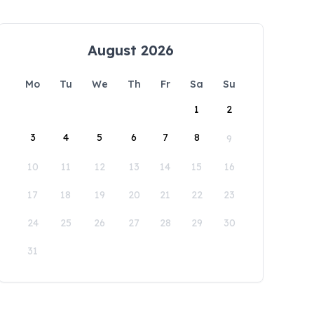
August 2026
Mo
Tu
We
Th
Fr
Sa
Su
1
2
3
4
5
6
7
8
9
10
11
12
13
14
15
16
17
18
19
20
21
22
23
24
25
26
27
28
29
30
31