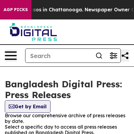
Collapse
Chaos in Chattanooga. Newspaper Owner Calls
AGP PICKS
Bangladesh Digital Press:
Press Releases
Get by Email
Browse our comprehensive archive of press releases
by date.
Select a specific day to access all press releases
published on Bangladesh Digital Press.