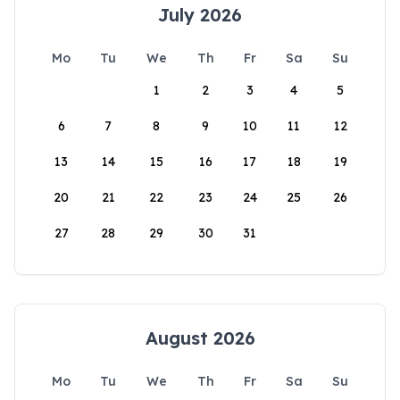
July 2026
Mo
Tu
We
Th
Fr
Sa
Su
1
2
3
4
5
6
7
8
9
10
11
12
13
14
15
16
17
18
19
20
21
22
23
24
25
26
27
28
29
30
31
August 2026
Mo
Tu
We
Th
Fr
Sa
Su