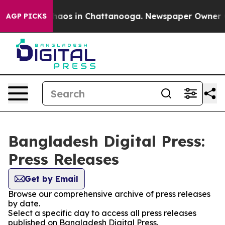
 Collapse
Chaos in Chattanooga. Newspaper Owner Call
AGP PICKS
Bangladesh Digital Press:
Press Releases
Get by Email
Browse our comprehensive archive of press releases
by date.
Select a specific day to access all press releases
published on Bangladesh Digital Press.