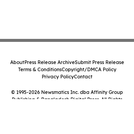
About
Press Release Archive
Submit Press Release
Terms & Conditions
Copyright/DMCA Policy
Privacy Policy
Contact
© 1995-2026 Newsmatics Inc. dba Affinity Group
Publishing & Bangladesh Digital Press. All Rights
Reserved.
Cookie Settings / Your Privacy Choices