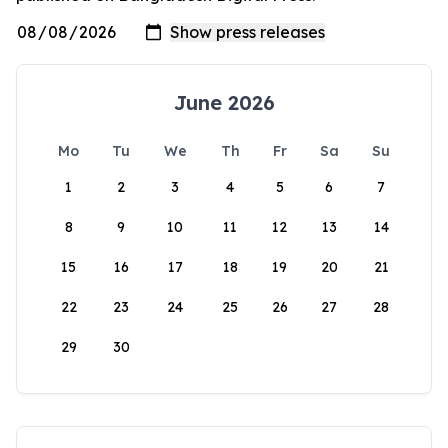
June 2026
Mo
Tu
We
Th
Fr
Sa
Su
1
2
3
4
5
6
7
8
9
10
11
12
13
14
15
16
17
18
19
20
21
22
23
24
25
26
27
28
29
30