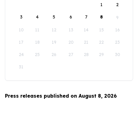
1
2
3
4
5
6
7
8
9
10
11
12
13
14
15
16
17
18
19
20
21
22
23
24
25
26
27
28
29
30
31
Press releases published on August 8, 2026